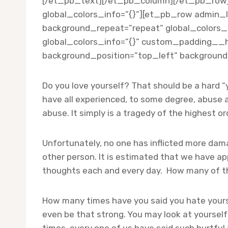
[/et_pb_text][/et_pb_column][/et_pb_row][/
global_colors_info=”{}”][et_pb_row admin_l
background_repeat=”repeat” global_colors_i
global_colors_info=”{}” custom_padding__hov
background_position=”top_left” background_
Do you love yourself? That should be a hard “y
have all experienced, to some degree, abuse 
abuse. It simply is a tragedy of the highest or
Unfortunately, no one has inflicted more dam
other person. It is estimated that we have ap
thoughts each and every day. How many of thos
How many times have you said you hate your
even be that strong. You may look at yoursel