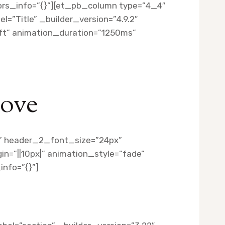
lors_info=”{}”][et_pb_column type=”4_4″
=”Title” _builder_version=”4.9.2″
eft” animation_duration=”1250ms”
Love
||” header_2_font_size=”24px”
n=”||10px|” animation_style=”fade”
nfo=”{}”]