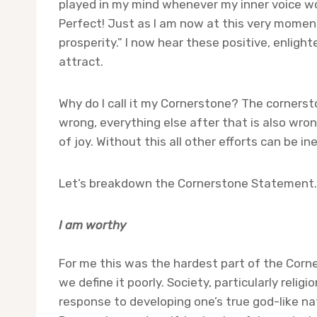
played in my mind whenever my inner voice wou
Perfect! Just as I am now at this very moment.
prosperity.” I now hear these positive, enlig
attract.
Why do I call it my Cornerstone? The cornerstone
wrong, everything else after that is also wron
of joy. Without this all other efforts can be ine
Let’s breakdown the Cornerstone Statement.
I am worthy
For me this was the hardest part of the Corners
we define it poorly. Society, particularly religi
response to developing one’s true god-like natu