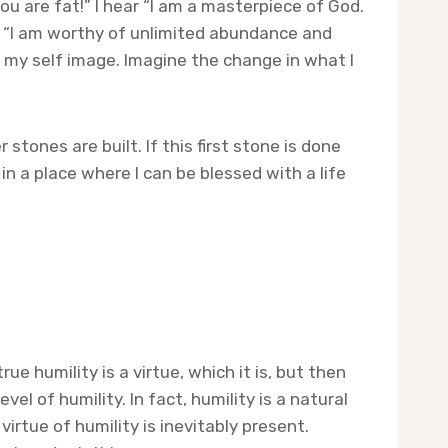
u are fat!” I hear “I am a masterpiece of God.
by, “I am worthy of unlimited abundance and
 my self image. Imagine the change in what I
stones are built. If this first stone is done
n a place where I can be blessed with a life
e humility is a virtue, which it is, but then
vel of humility. In fact, humility is a natural
irtue of humility is inevitably present.