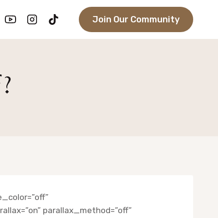
Join Our Community
f?
_color=”off”
llax=”on” parallax_method=”off”