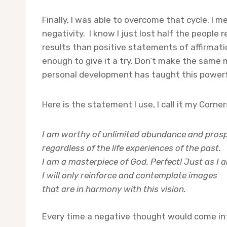
Finally, I was able to overcome that cycle. I
negativity. I know I just lost half the people 
results than positive statements of affirmatio
enough to give it a try. Don’t make the same m
personal development has taught this powerfu
Here is the statement I use, I call it my Corn
I am worthy of unlimited abundance and prosp
regardless of the life experiences of the past.
I am a masterpiece of God. Perfect! Just as I
I will only reinforce and contemplate images
that are in harmony with this vision.
Every time a negative thought would come int