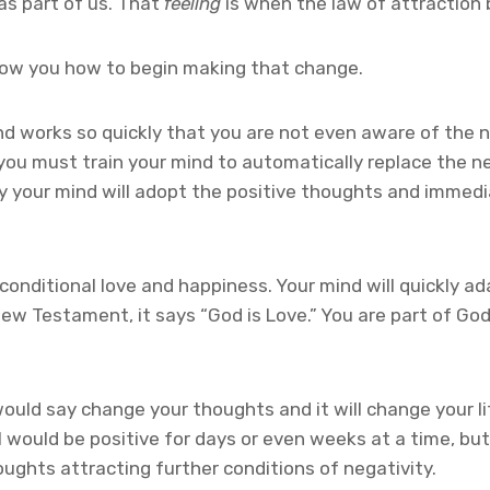
as part of us. That
feeling
is when the law of attractio
 show you how to begin making that change.
 works so quickly that you are not even aware of the ne
ou must train your mind to automatically replace the neg
owly your mind will adopt the positive thoughts and immed
conditional love and happiness. Your mind will quickly ad
New Testament, it says “God is Love.” You are part of God,
ould say change your thoughts and it will change your li
I would be positive for days or even weeks at a time, but 
ughts attracting further conditions of negativity.