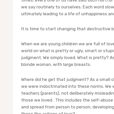
times, every one of us have said such hurtful
we say routinely to ourselves. Each word slow
ultimately leading to a life of unhappiness and
It is time to start changing that destructive b
When we are young children we are full of lov
world on what is pretty or ugly, smart or stup
judgment. We simply loved. What is pretty? Ask 
blonde woman, with large breasts.
Where did he get that judgment? As a small c
we were indoctrinated into these norms. We w
teachers (parents), not deliberately mislead
those we loved. This includes the self-abuse 
and spread from person to person, developing 
these the actions of love?