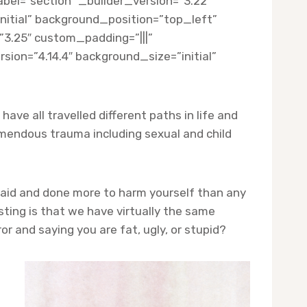
el=”section” _builder_version=”3.22″
nitial” background_position=”top_left”
3.25″ custom_padding=”|||”
ion=”4.14.4″ background_size=”initial”
ave all travelled different paths in life and
emendous trauma including sexual and child
 said and done more to harm yourself than any
ting is that we have virtually the same
 and saying you are fat, ugly, or stupid?