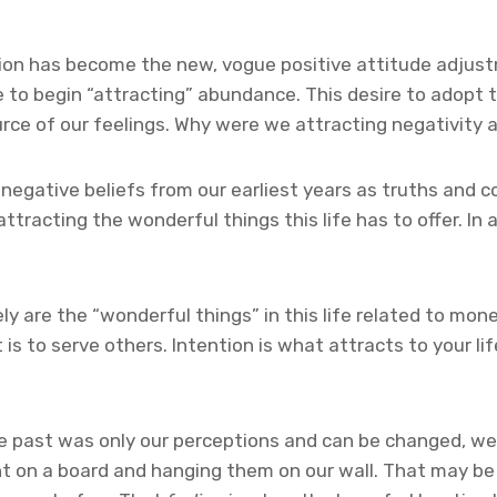
tion has become the new, vogue positive attitude adjust
 to begin “attracting” abundance. This desire to adopt t
urce of our feelings. Why were we attracting negativity 
egative beliefs from our earliest years as truths and cor
tracting the wonderful things this life has to offer. In
arely are the “wonderful things” in this life related to m
is to serve others. Intention is what attracts to your lif
e past was only our perceptions and can be changed, we a
nt on a board and hanging them on our wall. That may be 