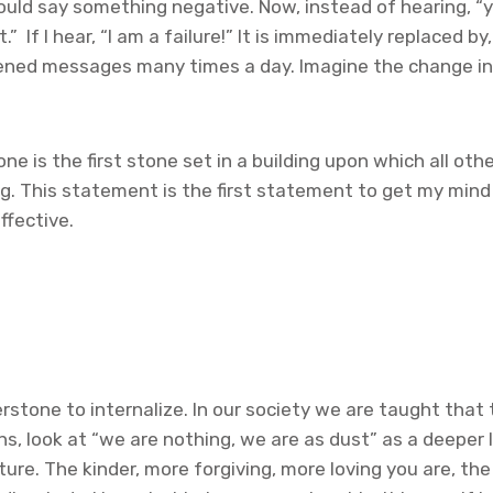
ld say something negative. Now, instead of hearing, “yo
” If I hear, “I am a failure!” It is immediately replaced 
htened messages many times a day. Imagine the change in
 is the first stone set in a building upon which all other 
g. This statement is the first statement to get my mind i
ffective.
tone to internalize. In our society we are taught that tru
ons, look at “we are nothing, we are as dust” as a deeper le
re. The kinder, more forgiving, more loving you are, the v