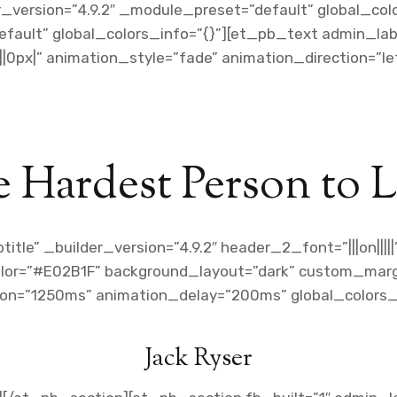
r_version=”4.9.2″ _module_preset=”default” global_co
fault” global_colors_info=”{}”][et_pb_text admin_label
0px|” animation_style=”fade” animation_direction=”l
 Hardest Person to 
tle” _builder_version=”4.9.2″ header_2_font=”|||on|||
olor=”#E02B1F” background_layout=”dark” custom_margi
ion=”1250ms” animation_delay=”200ms” global_colors_i
Jack Ryser