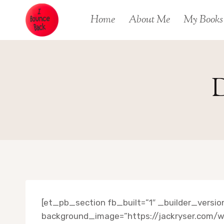
Skip
Home
About Me
My Books
to
content
D
[et_pb_section fb_built=”1″ _builder_versi
background_image=”https://jackryser.com/w