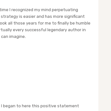
y time I recognized my mind perpetuating
o strategy is easier and has more significant
ook all those years for me to finally be humble
irtually every successful legendary author in
 can imagine.
 I began to here this positive statement