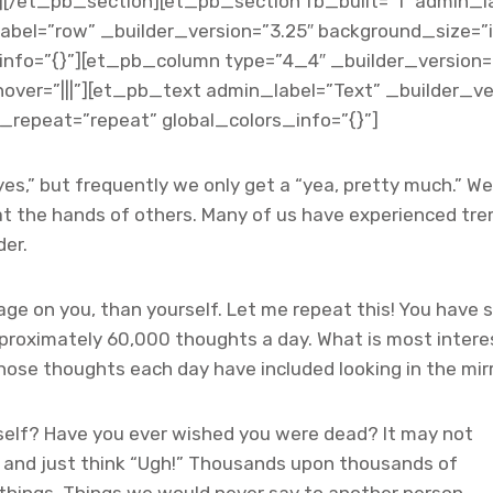
et_pb_section][et_pb_section fb_built=”1″ admin_lab
abel=”row” _builder_version=”3.25″ background_size=”i
nfo=”{}”][et_pb_column type=”4_4″ _builder_version=”
er=”|||”][et_pb_text admin_label=”Text” _builder_vers
repeat=”repeat” global_colors_info=”{}”]
es,” but frequently we only get a “yea, pretty much.” We h
at the hands of others. Many of us have experienced tr
der.
age on you, than yourself. Let me repeat this! You have
proximately 60,000 thoughts a day. What is most interes
e thoughts each day have included looking in the mirror
self? Have you
ever wished you were dead? It may not
f and just think “Ugh!” Thousands upon thousands of