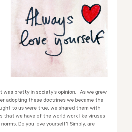
t was pretty in society’s opinion. As we grew
fter adopting these doctrines we became the
aught to us were true, we shared them with
s that we have of the world work like viruses
norms. Do you love yourself? Simply, are