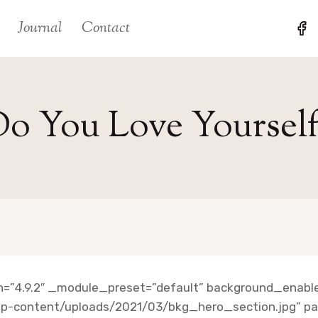
Journal
Contact
o You Love Yoursel
on=”4.9.2″ _module_preset=”default” background_enable
p-content/uploads/2021/03/bkg_hero_section.jpg” para