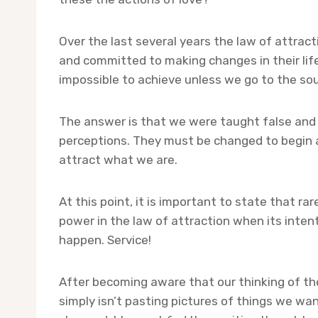
Over the last several years the law of attrac
and committed to making changes in their life
impossible to achieve unless we go to the so
The answer is that we were taught false and n
perceptions. They must be changed to begin at
attract what we are.
At this point, it is important to state that r
power in the law of attraction when its intent 
happen. Service!
After becoming aware that our thinking of th
simply isn’t pasting pictures of things we wa