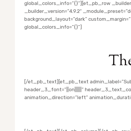
global_colors_info=”{}”][et_pb_row _builde
_builder_version=”4.9.2″ _module_preset=”de
background_layout=”dark” custom_margin=”||
global_colors_info=”{}”]
The
[/et_pb_text][et_pb_text admin_label=”Subti
header_3_font=”||on||||||” header_3_text_c
animation_direction=”left” animation_durat