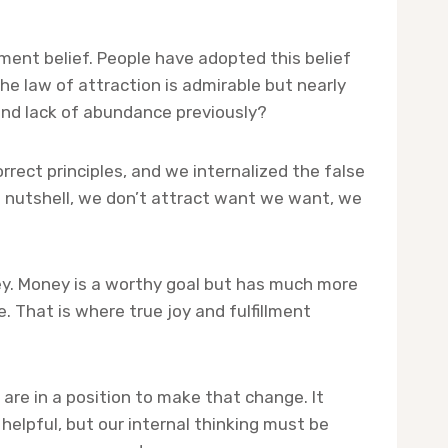
ment belief. People have adopted this belief
he law of attraction is admirable but nearly
and lack of abundance previously?
rect principles, and we internalized the false
 a nutshell, we don’t attract want we want, we
oney. Money is a worthy goal but has much more
e. That is where true joy and fulfillment
re in a position to make that change. It
helpful, but our internal thinking must be