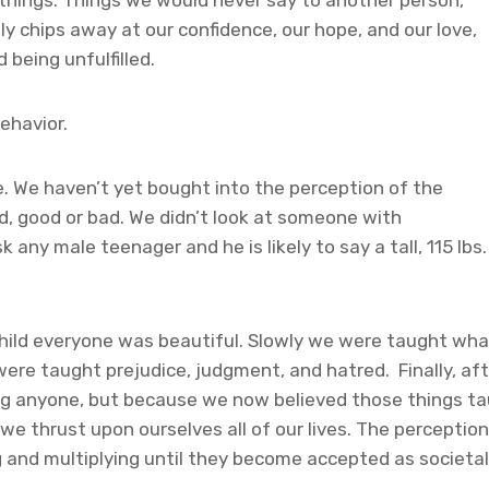
 things. Things we would never say to another person,
ly chips away at our confidence, our hope, and our love,
 being unfulfilled.
ehavior.
e. We haven’t yet bought into the perception of the
id, good or bad. We didn’t look at someone with
any male teenager and he is likely to say a tall, 115 lbs.
hild everyone was beautiful. Slowly we were taught wha
ere taught prejudice, judgment, and hatred. Finally, a
ing anyone, but because we now believed those things t
we thrust upon ourselves all of our lives. The perception
and multiplying until they become accepted as societal 