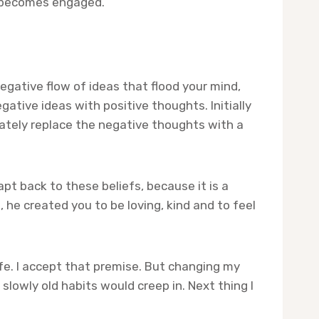
n becomes engaged.
gative flow of ideas that flood your mind,
ative ideas with positive thoughts. Initially
iately replace the negative thoughts with a
apt back to these beliefs, because it is a
 he created you to be loving, kind and to feel
fe. I accept that premise. But changing my
slowly old habits would creep in. Next thing I