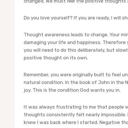
changed. We must
feel
the positive thoughts 
Do you love yourself? If you are ready, I will
Thought awareness leads to change. Your mind
damaging your life and happiness. Therefore y
you will need to do this deliberately, but sl
positive thought on its own.
Remember, you were originally built to feel un
natural condition. In the book of John in the 
joy. This is the condition God wants you in.
It was always frustrating to me that people w
thoughts consistently felt nearly impossible. 
knew I was back where I started. Negative tho