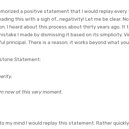
 memorized a positive statement that I would replay ever
reading this with a sigh of…negativity! Let me be clear. N
n. I heard about this process about thirty years ago. It t
istake I made by dismissing it based on its simplicity. V
l principal. There is a reason; it works beyond what you
erstone Statement:
erity,
 am now at this very moment.
o my mind I would replay this statement. Rather quickly