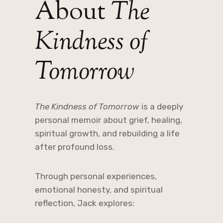
About
The
Kindness of
Tomorrow
The Kindness of Tomorrow
is a deeply
personal memoir about grief, healing,
spiritual growth, and rebuilding a life
after profound loss.
Through personal experiences,
emotional honesty, and spiritual
reflection, Jack explores: