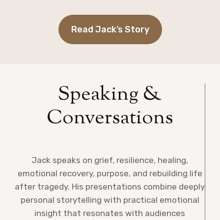
Read Jack’s Story
Speaking &
Conversations
Jack speaks on grief, resilience, healing,
emotional recovery, purpose, and rebuilding life
after tragedy. His presentations combine deeply
personal storytelling with practical emotional
insight that resonates with audiences