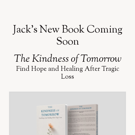
Jack’s New Book Coming
Soon
The Kindness of Tomorrow
Find Hope and Healing After Tragic
Loss