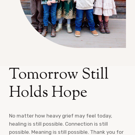
Tomorrow Still
Holds Hope
No matter how heavy grief may feel today,
healing is still possible. Connection is still
possible. Meaning is still possible. Thank you for