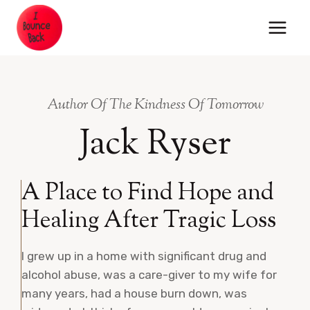
Skip
to
content
Author Of The Kindness Of Tomorrow
Jack Ryser
A Place to Find Hope and
Healing After Tragic Loss
I grew up in a home with significant drug and
alcohol abuse, was a care-giver to my wife for
many years, had a house burn down, was