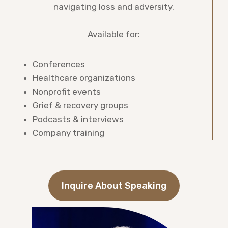
navigating loss and adversity.
Available for:
Conferences
Healthcare organizations
Nonprofit events
Grief & recovery groups
Podcasts & interviews
Company training
Inquire About Speaking