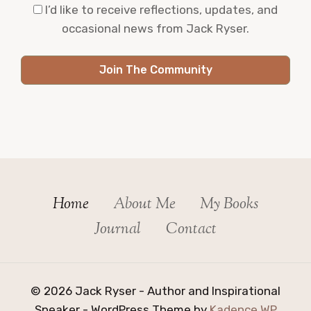
I’d like to receive reflections, updates, and
occasional news from Jack Ryser.
Join The Community
Home
About Me
My Books
Journal
Contact
© 2026 Jack Ryser - Author and Inspirational
Speaker - WordPress Theme by
Kadence WP