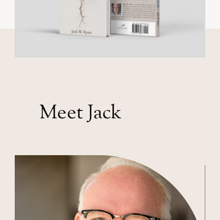
Meet Jack