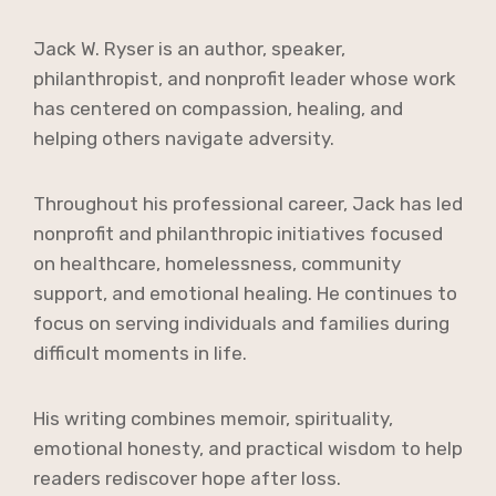
Jack W. Ryser is an author, speaker,
philanthropist, and nonprofit leader whose work
has centered on compassion, healing, and
helping others navigate adversity.
Throughout his professional career, Jack has led
nonprofit and philanthropic initiatives focused
on healthcare, homelessness, community
support, and emotional healing. He continues to
focus on serving individuals and families during
difficult moments in life.
His writing combines memoir, spirituality,
emotional honesty, and practical wisdom to help
readers rediscover hope after loss.