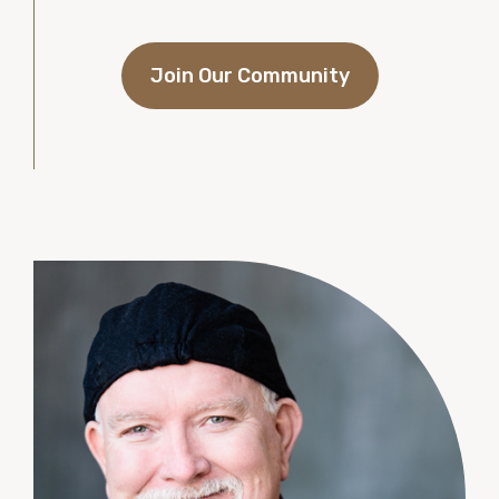
Join Our Community