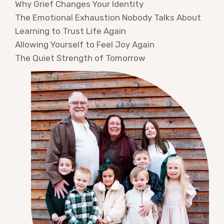
Why Grief Changes Your Identity
The Emotional Exhaustion Nobody Talks About
Learning to Trust Life Again
Allowing Yourself to Feel Joy Again
The Quiet Strength of Tomorrow