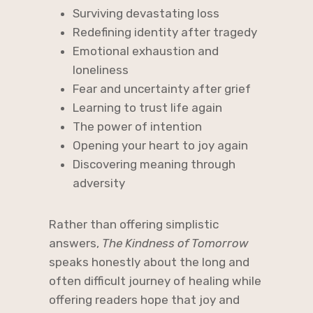
Surviving devastating loss
Redefining identity after tragedy
Emotional exhaustion and
loneliness
Fear and uncertainty after grief
Learning to trust life again
The power of intention
Opening your heart to joy again
Discovering meaning through
adversity
Rather than offering simplistic
answers,
The Kindness of Tomorrow
speaks honestly about the long and
often difficult journey of healing while
offering readers hope that joy and