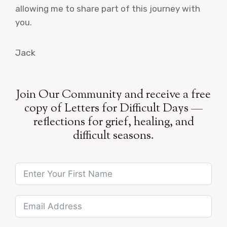
allowing me to share part of this journey with
you.
Jack
Join Our Community and receive a free
copy of Letters for Difficult Days —
reflections for grief, healing, and
difficult seasons.