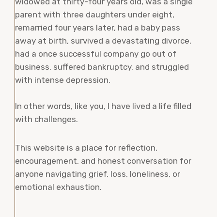
widowed at thirty-four years old, was a single
parent with three daughters under eight,
remarried four years later, had a baby pass
away at birth, survived a devastating divorce,
had a once successful company go out of
business, suffered bankruptcy, and struggled
with intense depression.
In other words, like you, I have lived a life filled
with challenges.
This website is a place for reflection,
encouragement, and honest conversation for
anyone navigating grief, loss, loneliness, or
emotional exhaustion.