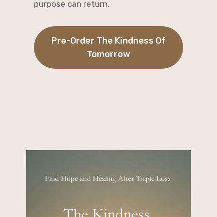
purpose can return.
Pre-Order The Kindness Of
Tomorrow