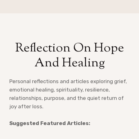
Reflection On Hope
And Healing
Personal reflections and articles exploring grief,
emotional healing, spirituality, resilience,
relationships, purpose, and the quiet return of
joy after loss.
Suggested Featured Articles: