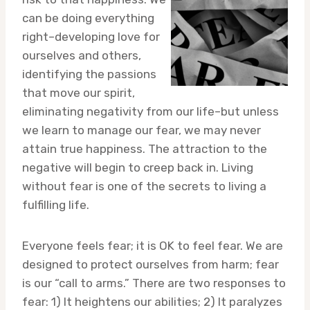
can be doing everything
right–developing love for
ourselves and others,
identifying the passions
that move our spirit,
eliminating negativity from our life–but unless
we learn to manage our fear, we may never
attain true happiness. The attraction to the
negative will begin to creep back in. Living
without fear is one of the secrets to living a
fulfilling life.
Everyone feels fear; it is OK to feel fear. We are
designed to protect ourselves from harm; fear
is our “call to arms.” There are two responses to
fear: 1) It heightens our abilities; 2) It paralyzes