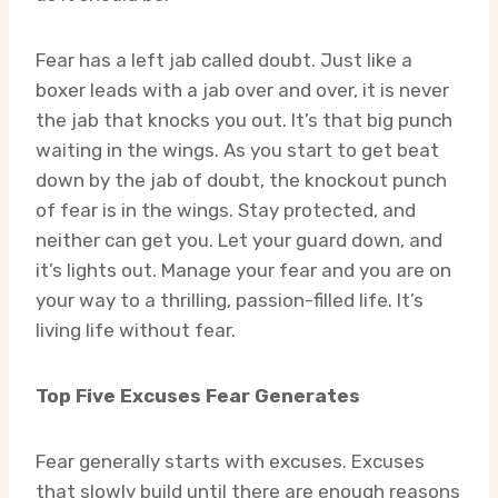
Fear has a left jab called doubt. Just like a
boxer leads with a jab over and over, it is never
the jab that knocks you out. It’s that big punch
waiting in the wings. As you start to get beat
down by the jab of doubt, the knockout punch
of fear is in the wings. Stay protected, and
neither can get you. Let your guard down, and
it’s lights out. Manage your fear and you are on
your way to a thrilling, passion-filled life. It’s
living life without fear.
Top Five Excuses Fear Generates
Fear generally starts with excuses. Excuses
that slowly build until there are enough reasons