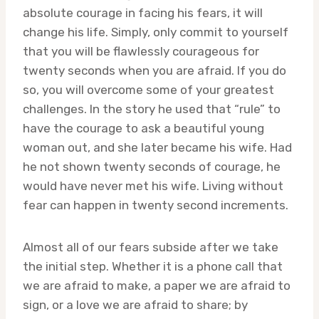
absolute courage in facing his fears, it will
change his life. Simply, only commit to yourself
that you will be flawlessly courageous for
twenty seconds when you are afraid. If you do
so, you will overcome some of your greatest
challenges. In the story he used that “rule” to
have the courage to ask a beautiful young
woman out, and she later became his wife. Had
he not shown twenty seconds of courage, he
would have never met his wife. Living without
fear can happen in twenty second increments.
Almost all of our fears subside after we take
the initial step. Whether it is a phone call that
we are afraid to make, a paper we are afraid to
sign, or a love we are afraid to share; by