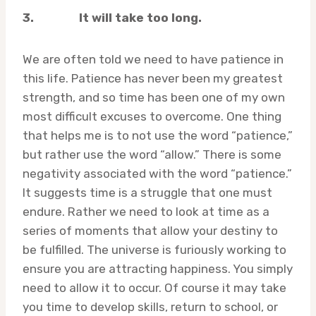
3.
It will take too long.
We are often told we need to have patience in
this life. Patience has never been my greatest
strength, and so time has been one of my own
most difficult excuses to overcome. One thing
that helps me is to not use the word “patience,”
but rather use the word “allow.” There is some
negativity associated with the word “patience.”
It suggests time is a struggle that one must
endure. Rather we need to look at time as a
series of moments that allow your destiny to
be fulfilled. The universe is furiously working to
ensure you are attracting happiness. You simply
need to allow it to occur. Of course it may take
you time to develop skills, return to school, or