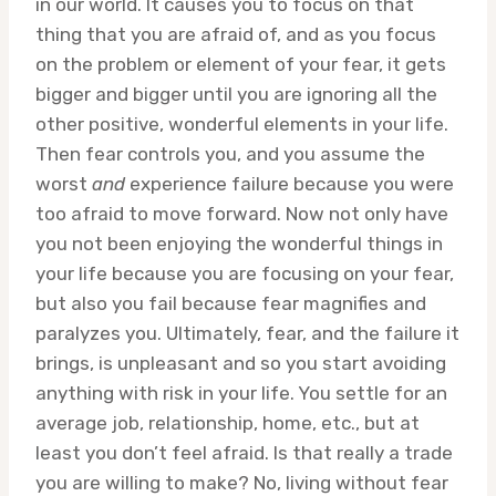
in our world. It causes you to focus on that
thing that you are afraid of, and as you focus
on the problem or element of your fear, it gets
bigger and bigger until you are ignoring all the
other positive, wonderful elements in your life.
Then fear controls you, and you assume the
worst
and
experience failure because you were
too afraid to move forward. Now not only have
you not been enjoying the wonderful things in
your life because you are focusing on your fear,
but also you fail because fear magnifies and
paralyzes you. Ultimately, fear, and the failure it
brings, is unpleasant and so you start avoiding
anything with risk in your life. You settle for an
average job, relationship, home, etc., but at
least you don’t feel afraid. Is that really a trade
you are willing to make? No, living without fear