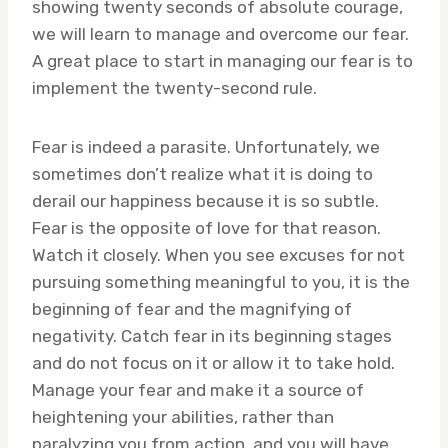
showing twenty seconds of absolute courage,
we will learn to manage and overcome our fear.
A great place to start in managing our fear is to
implement the twenty-second rule.
Fear is indeed a parasite. Unfortunately, we
sometimes don’t realize what it is doing to
derail our happiness because it is so subtle.
Fear is the opposite of love for that reason.
Watch it closely. When you see excuses for not
pursuing something meaningful to you, it is the
beginning of fear and the magnifying of
negativity. Catch fear in its beginning stages
and do not focus on it or allow it to take hold.
Manage your fear and make it a source of
heightening your abilities, rather than
paralyzing you from action, and you will have