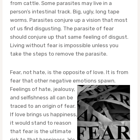
from cattle. Some parasites may live in a
person’s intestinal track. Big, ugly, long tape
worms. Parasites conjure up a vision that most
of us find disgusting. The parasite of fear
should conjure up that same feeling of disgust.
Living without fear is impossible unless you
take the steps to remove the parasite.
Fear, not hate, is the opposite of love. It is from
fear that other negative emotions
spawn.
Feelings of hate, jealousy,
and selfishness all can be
traced to an origin of fear.
If love brings us happiness,
it would stand to reason
that fear is the ultimate
risk to that happiness. We