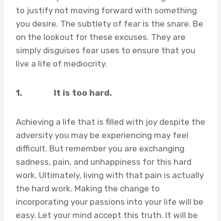
to justify not moving forward with something
you desire. The subtlety of fear is the snare. Be
on the lookout for these excuses. They are
simply disguises fear uses to ensure that you
live a life of mediocrity.
1.
It is too hard.
Achieving a life that is filled with joy despite the
adversity you may be experiencing may feel
difficult. But remember you are exchanging
sadness, pain, and unhappiness for this hard
work. Ultimately, living with that pain is actually
the hard work. Making the change to
incorporating your passions into your life will be
easy. Let your mind accept this truth. It will be