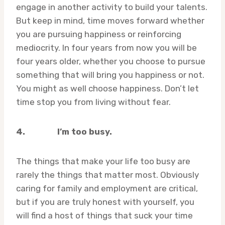
engage in another activity to build your talents.
But keep in mind, time moves forward whether
you are pursuing happiness or reinforcing
mediocrity. In four years from now you will be
four years older, whether you choose to pursue
something that will bring you happiness or not.
You might as well choose happiness. Don’t let
time stop you from living without fear.
4.
I’m too busy.
The things that make your life too busy are
rarely the things that matter most. Obviously
caring for family and employment are critical,
but if you are truly honest with yourself, you
will find a host of things that suck your time