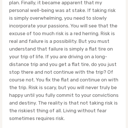
plan. Finally, it became apparent that my
personal well-being was at stake. If taking risk
is simply overwhelming, you need to slowly
incorporate your passions. You will see that the
excuse of too much risk is a red herring. Risk is
real and failure is a possibility. But you must
understand that failure is simply a flat tire on
your trip of life. If you are driving on a long-
distance trip and you get a flat tire, do you just
stop there and not continue with the trip? Of
course not. You fix the flat and continue on with
the trip. Risk is scary, but you will never truly be
happy until you fully commit to your convictions
and destiny. The reality is that not taking risk is
the riskiest thing of all. Living without fear
sometimes requires risk.