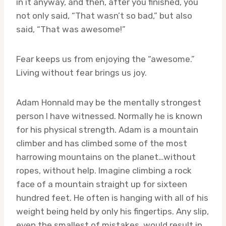
in it anyway, and then, after you finished, you
not only said, “That wasn’t so bad,” but also
said, “That was awesome!”
Fear keeps us from enjoying the “awesome.”
Living without fear brings us joy.
Adam Honnald may be the mentally strongest
person I have witnessed. Normally he is known
for his physical strength. Adam is a mountain
climber and has climbed some of the most
harrowing mountains on the planet…without
ropes, without help. Imagine climbing a rock
face of a mountain straight up for sixteen
hundred feet. He often is hanging with all of his
weight being held by only his fingertips. Any slip,
even the smallest of mistakes, would result in