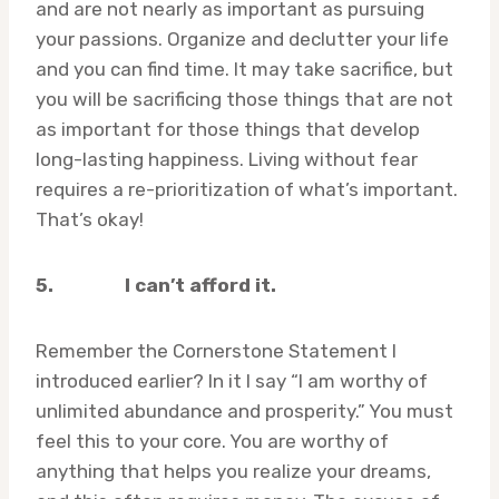
and are not nearly as important as pursuing
your passions. Organize and declutter your life
and you can find time. It may take sacrifice, but
you will be sacrificing those things that are not
as important for those things that develop
long-lasting happiness. Living without fear
requires a re-prioritization of what’s important.
That’s okay!
5.
I can’t afford it.
Remember the Cornerstone Statement I
introduced earlier? In it I say “I am worthy of
unlimited abundance and prosperity.” You must
feel this to your core. You are worthy of
anything that helps you realize your dreams,