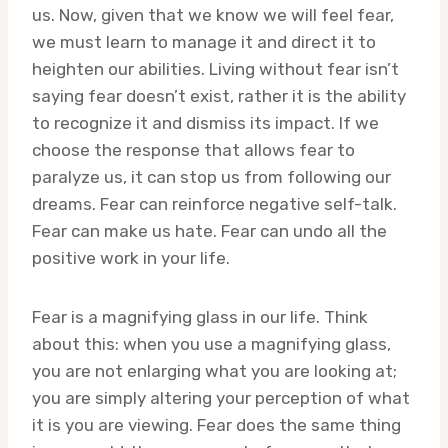
us. Now, given that we know we will feel fear,
we must learn to manage it and direct it to
heighten our abilities. Living without fear isn’t
saying fear doesn’t exist, rather it is the ability
to recognize it and dismiss its impact. If we
choose the response that allows fear to
paralyze us, it can stop us from following our
dreams. Fear can reinforce negative self-talk.
Fear can make us hate. Fear can undo all the
positive work in your life.
Fear is a magnifying glass in our life. Think
about this: when you use a magnifying glass,
you are not enlarging what you are looking at;
you are simply altering your perception of what
it is you are viewing. Fear does the same thing