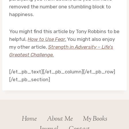
removed the number one stumbling block to
happiness.
You might find this article by Tony Robbins to be
helpful,
How to Use Fear.
You might also enjoy
my other article,
Strength in Adversity – Life’s
Greatest Challenge.
[/et_pb_text][/et_pb_column][/et_pb_row]
[/et_pb_section]
Home
About Me
My Books