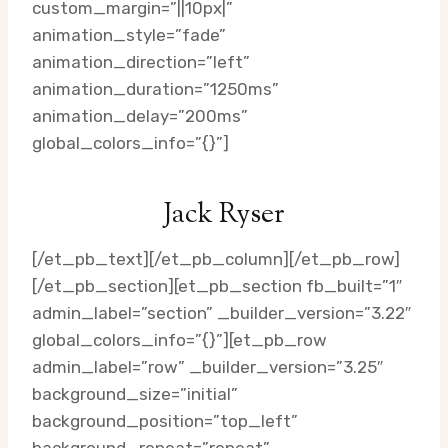
custom_margin=”||10px|”
animation_style=”fade”
animation_direction=”left”
animation_duration=”1250ms”
animation_delay=”200ms”
global_colors_info=”{}”]
Jack Ryser
[/et_pb_text][/et_pb_column][/et_pb_row]
[/et_pb_section][et_pb_section fb_built=”1″
admin_label=”section” _builder_version=”3.22″
global_colors_info=”{}”][et_pb_row
admin_label=”row” _builder_version=”3.25″
background_size=”initial”
background_position=”top_left”