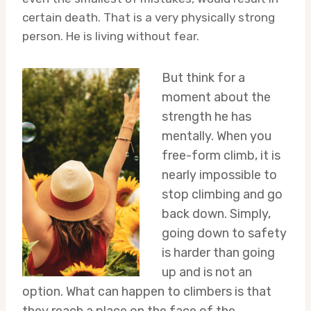
certain death. That is a very physically strong
person. He is living without fear.
But think for a
moment about the
strength he has
mentally. When you
free-form climb, it is
nearly impossible to
stop climbing and go
back down. Simply,
going down to safety
is harder than going
up and is not an
option. What can happen to climbers is that