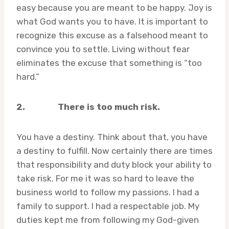
easy because you are meant to be happy. Joy is
what God wants you to have. It is important to
recognize this excuse as a falsehood meant to
convince you to settle. Living without fear
eliminates the excuse that something is “too
hard.”
2.
There is too much risk.
You have a destiny. Think about that, you have
a destiny to fulfill. Now certainly there are times
that responsibility and duty block your ability to
take risk. For me it was so hard to leave the
business world to follow my passions. I had a
family to support. I had a respectable job. My
duties kept me from following my God-given