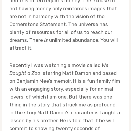
and this often requires money. The excuse of
not having money only reinforces images that
are not in harmony with the vision of the
Cornerstone Statement. The universe has
plenty of resources for all of us to reach our
dreams. There
is
unlimited abundance. You will
attract it.
Recently I was watching a movie called
We
Bought a Zoo
,
starring Matt Damon and based
on Benjamin Mee’s memoir. It is a fun family film
with an engaging story, especially for animal
lovers, of which I am one. But there was one
thing in the story that struck me as profound.
In the story Matt Damon’s character is taught a
lesson by his brother. He is told that if he will
commit to showing twenty seconds of