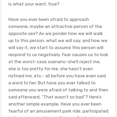
is what your want, true?
Have you ever been afraid to approach
someone, maybe an attractive person of the
opposite sex? As we ponder how we will walk
up to this person, what we will say, and how we
will say it, we start to assume this person will
respond to us negatively. Fear causes us to look
at the worst-case scenario–she’ll reject me,
she is too pretty for me, she hasn’t even
noticed me, etc.– all before you have even said
a word to her. But have you ever talked to
someone you were afraid of talking to and then
said afterward, “That wasn’t so bad”? Here’s
another simple example. Have you ever been
fearful of an amusement park ride, participated