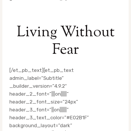
Living Without
Fear
[/et_pb_text][et_pb_text
admin_label=”Subtitle”
_builder_version=”4.9.2″
header_2_font=”|||on|||||”
header_2_font_size=”24px”
header_3_font=”||on||||||”
header_3_text_color=”#E02B1F”
background_layout=”dark”