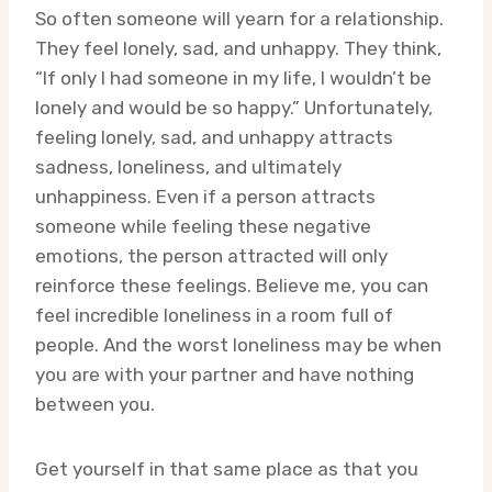
So often someone will yearn for a relationship.
They feel lonely, sad, and unhappy. They think,
“If only I had someone in my life, I wouldn’t be
lonely and would be so happy.” Unfortunately,
feeling lonely, sad, and unhappy attracts
sadness, loneliness, and ultimately
unhappiness. Even if a person attracts
someone while feeling these negative
emotions, the person attracted will only
reinforce these feelings. Believe me, you can
feel incredible loneliness in a room full of
people. And the worst loneliness may be when
you are with your partner and have nothing
between you.
Get yourself in that same place as that you