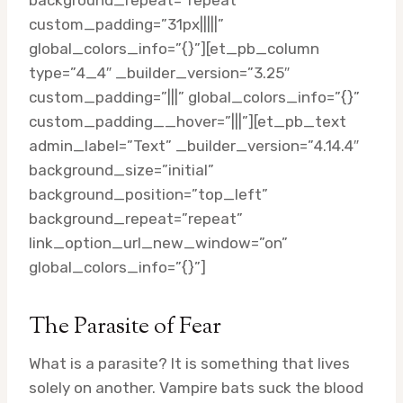
background_repeat=”repeat”
custom_padding=”31px|||||”
global_colors_info=”{}”][et_pb_column
type=”4_4″ _builder_version=”3.25″
custom_padding=”|||” global_colors_info=”{}”
custom_padding__hover=”|||”][et_pb_text
admin_label=”Text” _builder_version=”4.14.4″
background_size=”initial”
background_position=”top_left”
background_repeat=”repeat”
link_option_url_new_window=”on”
global_colors_info=”{}”]
The Parasite of Fear
What is a parasite? It is something that lives
solely on another. Vampire bats suck the blood