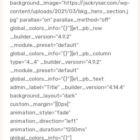
background_image=”https://jackryser.com/wp-
content/uploads/2021/03/bkg_hero_section.j
pg” parallax=”on” parallax_method=”off”
global_colors_info=”{}”][et_pb_row
_builder_version=”4.9.2″
_module_preset=”default”
global_colors_info=”{}”][et_pb_column
type=”4_4″ _builder_version=”4.9.2″
_module_preset=”default”
global_colors_info=”{}”][et_pb_text
admin_label=”Title” _builder_version=”4.14.4″
background_layout=”dark”
custom_margin=”||0px|”
animation_style=”fade”
animation_direction=”left”
animation_duration=”1250ms”
global_colors_info=”{}”]