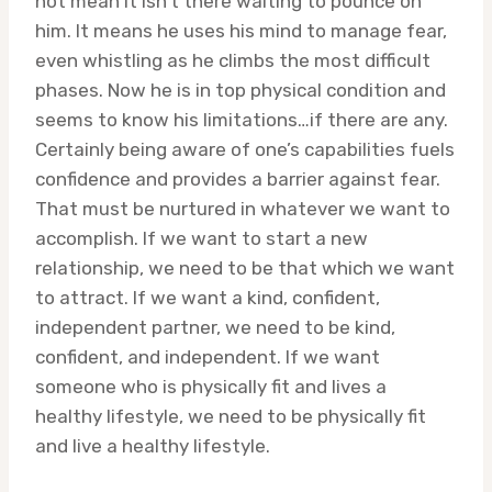
not mean it isn’t there waiting to pounce on
him. It means he uses his mind to manage fear,
even whistling as he climbs the most difficult
phases. Now he is in top physical condition and
seems to know his limitations…if there are any.
Certainly being aware of one’s capabilities fuels
confidence and provides a barrier against fear.
That must be nurtured in whatever we want to
accomplish. If we want to start a new
relationship, we need to be that which we want
to attract. If we want a kind, confident,
independent partner, we need to be kind,
confident, and independent. If we want
someone who is physically fit and lives a
healthy lifestyle, we need to be physically fit
and live a healthy lifestyle.