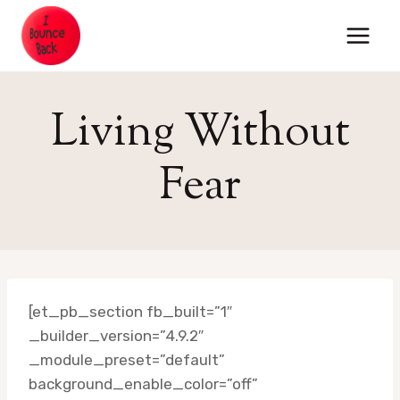
Skip
to
content
Living Without
Fear
[et_pb_section fb_built=”1″
_builder_version=”4.9.2″
_module_preset=”default”
background_enable_color=”off”