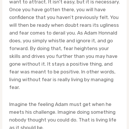
want to attract. It isn’t easy, but it is necessary.
Once you have gotten there, you will have
confidence that you haven’t previously felt. You
will then be ready when doubt rears its ugliness
and fear comes to derail you. As Adam Honnald
does, you simply whistle and ignore it, and go
forward. By doing that, fear heightens your
skills and drives you further than you may have
gone without it. It stays a positive thing, and
fear was meant to be positive. In other words,
living without fear is really living by managing
fear.
Imagine the feeling Adam must get when he
meets his challenge. Imagine doing something
nobody thought you could do. That is living life
as it should be.