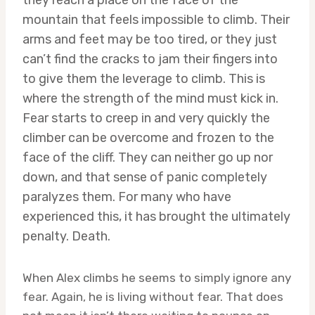
they reach a place on the face of the
mountain that feels impossible to climb. Their
arms and feet may be too tired, or they just
can’t find the cracks to jam their fingers into
to give them the leverage to climb. This is
where the strength of the mind must kick in.
Fear starts to creep in and very quickly the
climber can be overcome and frozen to the
face of the cliff. They can neither go up nor
down, and that sense of panic completely
paralyzes them. For many who have
experienced this, it has brought the ultimately
penalty. Death.
When Alex climbs he seems to simply ignore any
fear. Again, he is living without fear. That does