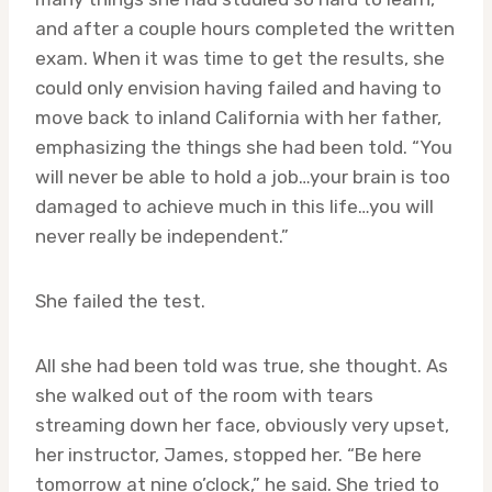
and after a couple hours completed the written
exam. When it was time to get the results, she
could only envision having failed and having to
move back to inland California with her father,
emphasizing the things she had been told. “You
will never be able to hold a job…your brain is too
damaged to achieve much in this life…you will
never really be independent.”
She failed the test.
All she had been told was true, she thought. As
she walked out of the room with tears
streaming down her face, obviously very upset,
her instructor, James, stopped her. “Be here
tomorrow at nine o’clock,” he said. She tried to