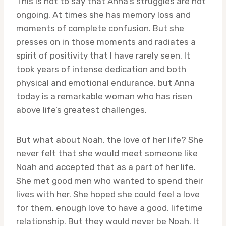
This is not to say that Anna’s struggles are not
ongoing. At times she has memory loss and
moments of complete confusion. But she
presses on in those moments and radiates a
spirit of positivity that I have rarely seen. It
took years of intense dedication and both
physical and emotional endurance, but Anna
today is a remarkable woman who has risen
above life’s greatest challenges.
But what about Noah, the love of her life? She
never felt that she would meet someone like
Noah and accepted that as a part of her life.
She met good men who wanted to spend their
lives with her. She hoped she could feel a love
for them, enough love to have a good, lifetime
relationship. But they would never be Noah. It