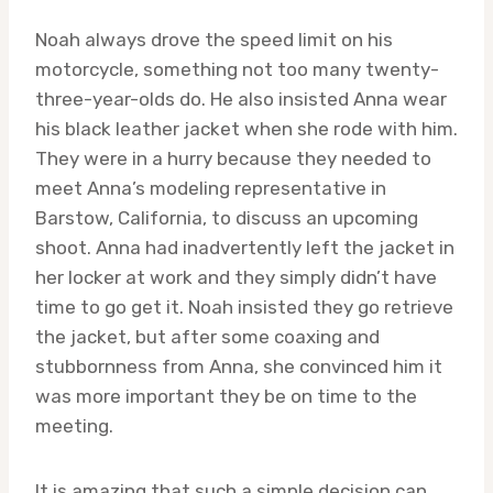
Noah always drove the speed limit on his
motorcycle, something not too many twenty-
three-year-olds do. He also insisted Anna wear
his black leather jacket when she rode with him.
They were in a hurry because they needed to
meet Anna’s modeling representative in
Barstow, California, to discuss an upcoming
shoot. Anna had inadvertently left the jacket in
her locker at work and they simply didn’t have
time to go get it. Noah insisted they go retrieve
the jacket, but after some coaxing and
stubbornness from Anna, she convinced him it
was more important they be on time to the
meeting.
It is amazing that such a simple decision can