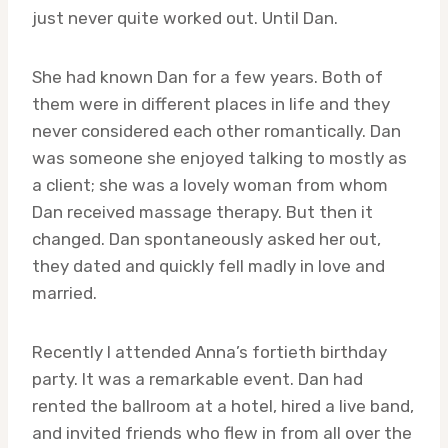
just never quite worked out. Until Dan.
She had known Dan for a few years. Both of
them were in different places in life and they
never considered each other romantically. Dan
was someone she enjoyed talking to mostly as
a client; she was a lovely woman from whom
Dan received massage therapy. But then it
changed. Dan spontaneously asked her out,
they dated and quickly fell madly in love and
married.
Recently I attended Anna’s fortieth birthday
party. It was a remarkable event. Dan had
rented the ballroom at a hotel, hired a live band,
and invited friends who flew in from all over the