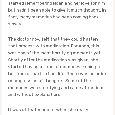
started remembering Noah and her love for him
but hadn’t been able to give it much thought. In
fact, many memories had been coming back
slowly.
The doctor now felt that they could hasten
that process with medication. For Anna, this
was one of the most horrifying moments yet.
Shortly after the medication was given, she
started having a flood of memories coming at
her from all parts of her life. There was no order
or progression of thoughts. Some of the
memories were terrifying and came at random
and without explanation.
It was at that moment when she really