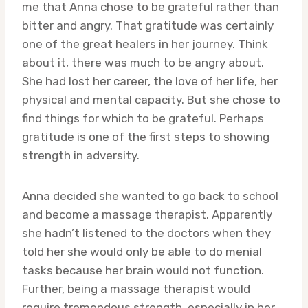
me that Anna chose to be grateful rather than
bitter and angry. That gratitude was certainly
one of the great healers in her journey. Think
about it, there was much to be angry about.
She had lost her career, the love of her life, her
physical and mental capacity. But she chose to
find things for which to be grateful. Perhaps
gratitude is one of the first steps to showing
strength in adversity.
Anna decided she wanted to go back to school
and become a massage therapist. Apparently
she hadn’t listened to the doctors when they
told her she would only be able to do menial
tasks because her brain would not function.
Further, being a massage therapist would
require tremendous strength, especially in her