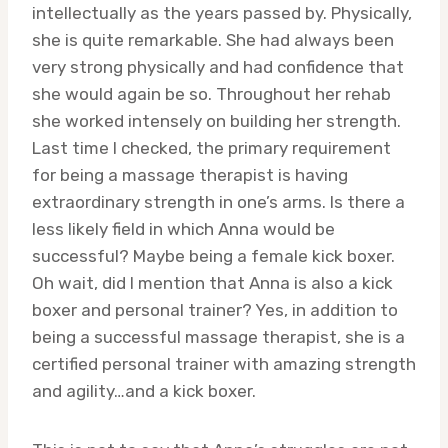
intellectually as the years passed by. Physically,
she is quite remarkable. She had always been
very strong physically and had confidence that
she would again be so. Throughout her rehab
she worked intensely on building her strength.
Last time I checked, the primary requirement
for being a massage therapist is having
extraordinary strength in one’s arms. Is there a
less likely field in which Anna would be
successful? Maybe being a female kick boxer.
Oh wait, did I mention that Anna is also a kick
boxer and personal trainer? Yes, in addition to
being a successful massage therapist, she is a
certified personal trainer with amazing strength
and agility…and a kick boxer.