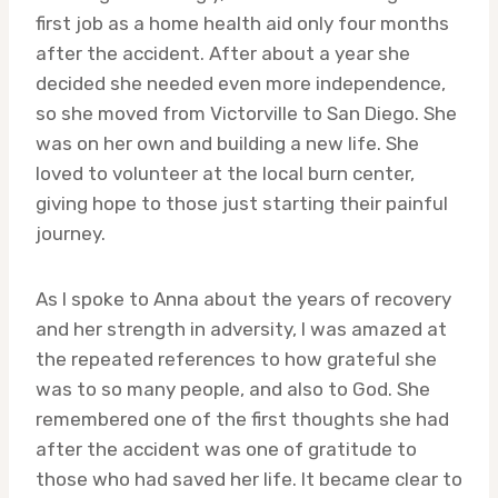
first job as a home health aid only four months
after the accident. After about a year she
decided she needed even more independence,
so she moved from Victorville to San Diego. She
was on her own and building a new life. She
loved to volunteer at the local burn center,
giving hope to those just starting their painful
journey.
As I spoke to Anna about the years of recovery
and her strength in adversity, I was amazed at
the repeated references to how grateful she
was to so many people, and also to God. She
remembered one of the first thoughts she had
after the accident was one of gratitude to
those who had saved her life. It became clear to