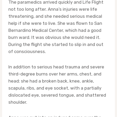
The paramedics arrived quickly and Life Flight
not too long after. Anna’s injuries were life
threatening, and she needed serious medical
help if she were to live. She was flown to San
Bernardino Medical Center, which had a good
burn ward. It was obvious she would need it.
During the flight she started to slip in and out
of consciousness.
In addition to serious head trauma and severe
third-degree burns over her arms, chest, and
head; she had a broken back, knee, ankle,
scapula, ribs, and eye socket, with a partially
dislocated eye, severed tongue, and shattered
shoulder.