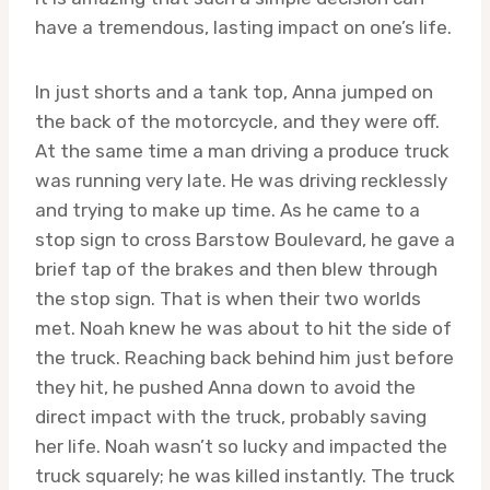
have a tremendous, lasting impact on one’s life.
In just shorts and a tank top, Anna jumped on
the back of the motorcycle, and they were off.
At the same time a man driving a produce truck
was running very late. He was driving recklessly
and trying to make up time. As he came to a
stop sign to cross Barstow Boulevard, he gave a
brief tap of the brakes and then blew through
the stop sign. That is when their two worlds
met. Noah knew he was about to hit the side of
the truck. Reaching back behind him just before
they hit, he pushed Anna down to avoid the
direct impact with the truck, probably saving
her life. Noah wasn’t so lucky and impacted the
truck squarely; he was killed instantly. The truck