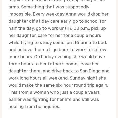
arms. Something that was supposedly
impossible. Every weekday Anna would drop her
daughter off at day care early, go to school for
half the day, go to work until 6:00 p.m., pick up
her daughter, care for her for a couple hours
while trying to study some, put Brianna to bed,
and believe it or not, go back to work for a few
more hours. On Friday evening she would drive
three hours to her father’s home, leave her
daughter there, and drive back to San Diego and
work long hours all weekend. Sunday night she
would make the same six-hour round trip again.
This from a woman who just a couple years
earlier was fighting for her life and still was
healing from her injuries.