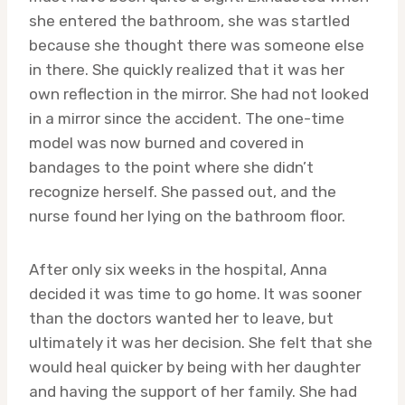
she entered the bathroom, she was startled
because she thought there was someone else
in there. She quickly realized that it was her
own reflection in the mirror. She had not looked
in a mirror since the accident. The one-time
model was now burned and covered in
bandages to the point where she didn’t
recognize herself. She passed out, and the
nurse found her lying on the bathroom floor.
After only six weeks in the hospital, Anna
decided it was time to go home. It was sooner
than the doctors wanted her to leave, but
ultimately it was her decision. She felt that she
would heal quicker by being with her daughter
and having the support of her family. She had