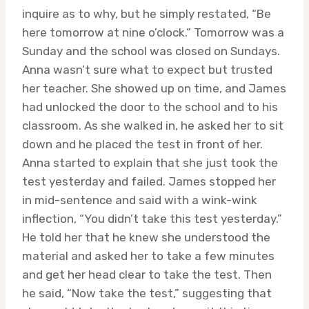
inquire as to why, but he simply restated, “Be
here tomorrow at nine o’clock.” Tomorrow was a
Sunday and the school was closed on Sundays.
Anna wasn’t sure what to expect but trusted
her teacher. She showed up on time, and James
had unlocked the door to the school and to his
classroom. As she walked in, he asked her to sit
down and he placed the test in front of her.
Anna started to explain that she just took the
test yesterday and failed. James stopped her
in mid-sentence and said with a wink-wink
inflection, “You didn’t take this test yesterday.”
He told her that he knew she understood the
material and asked her to take a few minutes
and get her head clear to take the test. Then
he said, “Now take the test,” suggesting that