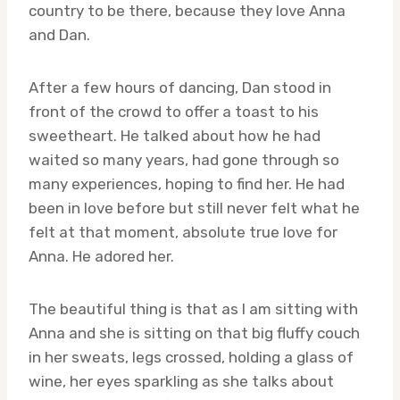
country to be there, because they love Anna
and Dan.
After a few hours of dancing, Dan stood in
front of the crowd to offer a toast to his
sweetheart. He talked about how he had
waited so many years, had gone through so
many experiences, hoping to find her. He had
been in love before but still never felt what he
felt at that moment, absolute true love for
Anna. He adored her.
The beautiful thing is that as I am sitting with
Anna and she is sitting on that big fluffy couch
in her sweats, legs crossed, holding a glass of
wine, her eyes sparkling as she talks about