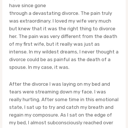
have since gone
through a devastating divorce. The pain truly
was extraordinary. I loved my wife very much
but knew that it was the right thing to divorce
her. The pain was very different from the death
of my first wife, but it really was just as
intense. In my wildest dreams, I never thought a
divorce could be as painful as the death of a
spouse. In my case, it was.
After the divorce I was laying on my bed and
tears were streaming down my face. I was
really hurting. After some time in this emotional
state, I sat up to try and catch my breath and
regain my composure. As I sat on the edge of
my bed, I almost subconsciously reached over