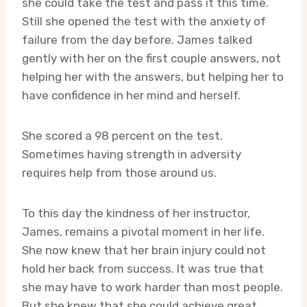
she could take the test and pass it this time.
Still she opened the test with the anxiety of
failure from the day before. James talked
gently with her on the first couple answers, not
helping her with the answers, but helping her to
have confidence in her mind and herself.
She scored a 98 percent on the test.
Sometimes having strength in adversity
requires help from those around us.
To this day the kindness of her instructor,
James, remains a pivotal moment in her life.
She now knew that her brain injury could not
hold her back from success. It was true that
she may have to work harder than most people.
But she knew that she could achieve great