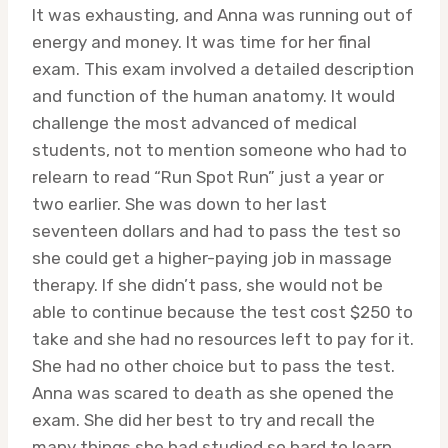
It was exhausting, and Anna was running out of
energy and money. It was time for her final
exam. This exam involved a detailed description
and function of the human anatomy. It would
challenge the most advanced of medical
students, not to mention someone who had to
relearn to read “Run Spot Run” just a year or
two earlier. She was down to her last
seventeen dollars and had to pass the test so
she could get a higher-paying job in massage
therapy. If she didn’t pass, she would not be
able to continue because the test cost $250 to
take and she had no resources left to pay for it.
She had no other choice but to pass the test.
Anna was scared to death as she opened the
exam. She did her best to try and recall the
many things she had studied so hard to learn,