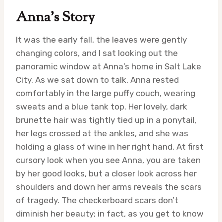
Anna’s Story
It was the early fall, the leaves were gently
changing colors, and I sat looking out the
panoramic window at Anna’s home in Salt Lake
City. As we sat down to talk, Anna rested
comfortably in the large puffy couch, wearing
sweats and a blue tank top. Her lovely, dark
brunette hair was tightly tied up in a ponytail,
her legs crossed at the ankles, and she was
holding a glass of wine in her right hand. At first
cursory look when you see Anna, you are taken
by her good looks, but a closer look across her
shoulders and down her arms reveals the scars
of tragedy. The checkerboard scars don’t
diminish her beauty; in fact, as you get to know