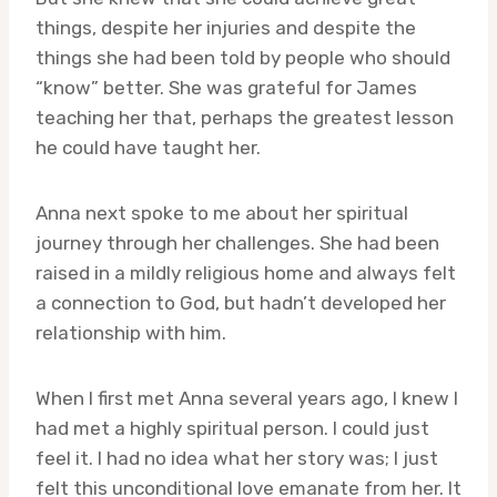
things, despite her injuries and despite the
things she had been told by people who should
“know” better. She was grateful for James
teaching her that, perhaps the greatest lesson
he could have taught her.
Anna next spoke to me about her spiritual
journey through her challenges. She had been
raised in a mildly religious home and always felt
a connection to God, but hadn’t developed her
relationship with him.
When I first met Anna several years ago, I knew I
had met a highly spiritual person. I could just
feel it. I had no idea what her story was; I just
felt this unconditional love emanate from her. It