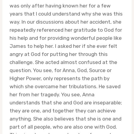
was only after having known her for a few
years that I could understand why she was this
way. In our discussions about her accident, she
repeatedly referenced her gratitude to God for
his help and for providing wonderful people like
James to help her. I asked her if she ever felt
angry at God for putting her through this
challenge. She acted almost confused at the
question. You see, for Anna, God, Source or
Higher Power, only represents the path by
which she overcame her tribulations. He saved
her from her tragedy. You see, Anna
understands that she and God are inseparable;
they are one, and together they can achieve
anything. She also believes that she is one and
part of all people, who are also one with God.