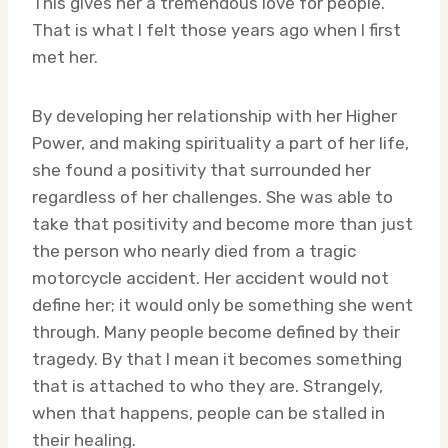
This gives her a tremendous love for people.
That is what I felt those years ago when I first
met her.
By developing her relationship with her Higher
Power, and making spirituality a part of her life,
she found a positivity that surrounded her
regardless of her challenges. She was able to
take that positivity and become more than just
the person who nearly died from a tragic
motorcycle accident. Her accident would not
define her; it would only be something she went
through. Many people become defined by their
tragedy. By that I mean it becomes something
that is attached to who they are. Strangely,
when that happens, people can be stalled in
their healing.