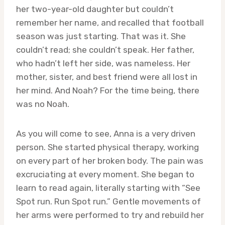
her two-year-old daughter but couldn’t
remember her name, and recalled that football
season was just starting. That was it. She
couldn’t read; she couldn’t speak. Her father,
who hadn’t left her side, was nameless. Her
mother, sister, and best friend were all lost in
her mind. And Noah? For the time being, there
was no Noah.
As you will come to see, Anna is a very driven
person. She started physical therapy, working
on every part of her broken body. The pain was
excruciating at every moment. She began to
learn to read again, literally starting with “See
Spot run. Run Spot run.” Gentle movements of
her arms were performed to try and rebuild her