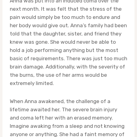
Anna was put into an induced coma over the
next month. It was felt that the stress of the
pain would simply be too much to endure and
her body would give out. Anna’s family had been
told that the daughter, sister, and friend they
knew was gone. She would never be able to
hold a job performing anything but the most
basic of requirements. There was just too much
brain damage. Additionally, with the severity of
the burns, the use of her arms would be
extremely limited.
When Anna awakened, the challenge of a
lifetime awaited her. The severe brain injury
and coma left her with an erased memory.
Imagine awaking from a sleep and not knowing
anyone or anything. She had a faint memory of