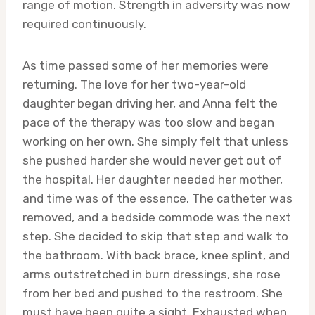
range of motion. Strength in adversity was now
required continuously.
As time passed some of her memories were
returning. The love for her two-year-old
daughter began driving her, and Anna felt the
pace of the therapy was too slow and began
working on her own. She simply felt that unless
she pushed harder she would never get out of
the hospital. Her daughter needed her mother,
and time was of the essence. The catheter was
removed, and a bedside commode was the next
step. She decided to skip that step and walk to
the bathroom. With back brace, knee splint, and
arms outstretched in burn dressings, she rose
from her bed and pushed to the restroom. She
must have been quite a sight. Exhausted when