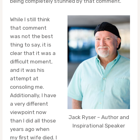
being completely stunned by that comment.
While I still think
that comment
was not the best
thing to say, it is
clear that it was a
difficult moment,
and it was his
attempt at
consoling me.
Additionally, I have
a very different
viewpoint now
Jack Ryser – Author and
than I did all those
Inspirational Speaker
years ago when
my first wife died. I