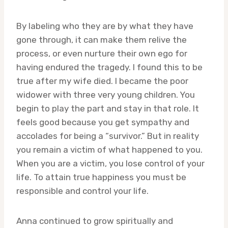
By labeling who they are by what they have
gone through, it can make them relive the
process, or even nurture their own ego for
having endured the tragedy. I found this to be
true after my wife died. I became the poor
widower with three very young children. You
begin to play the part and stay in that role. It
feels good because you get sympathy and
accolades for being a “survivor.” But in reality
you remain a victim of what happened to you.
When you are a victim, you lose control of your
life. To attain true happiness you must be
responsible and control your life.
Anna continued to grow spiritually and