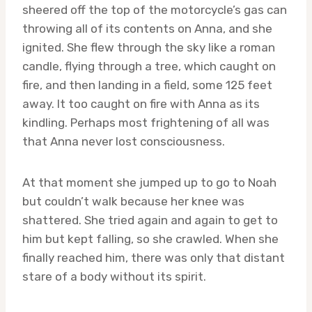
sheered off the top of the motorcycle’s gas can
throwing all of its contents on Anna, and she
ignited. She flew through the sky like a roman
candle, flying through a tree, which caught on
fire, and then landing in a field, some 125 feet
away. It too caught on fire with Anna as its
kindling. Perhaps most frightening of all was
that Anna never lost consciousness.
At that moment she jumped up to go to Noah
but couldn’t walk because her knee was
shattered. She tried again and again to get to
him but kept falling, so she crawled. When she
finally reached him, there was only that distant
stare of a body without its spirit.