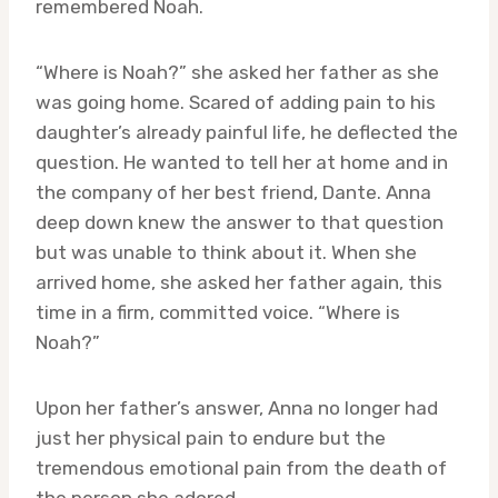
remembered Noah.
“Where is Noah?” she asked her father as she
was going home. Scared of adding pain to his
daughter’s already painful life, he deflected the
question. He wanted to tell her at home and in
the company of her best friend, Dante. Anna
deep down knew the answer to that question
but was unable to think about it. When she
arrived home, she asked her father again, this
time in a firm, committed voice. “Where is
Noah?”
Upon her father’s answer, Anna no longer had
just her physical pain to endure but the
tremendous emotional pain from the death of
the person she adored.