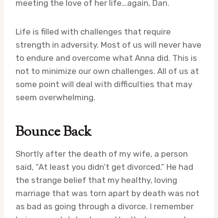
meeting the love of her life…again, Dan.
Life is filled with challenges that require
strength in adversity. Most of us will never have
to endure and overcome what Anna did. This is
not to minimize our own challenges. All of us at
some point will deal with difficulties that may
seem overwhelming.
Bounce Back
Shortly after the death of my wife, a person
said, “At least you didn’t get divorced.” He had
the strange belief that my healthy, loving
marriage that was torn apart by death was not
as bad as going through a divorce. I remember