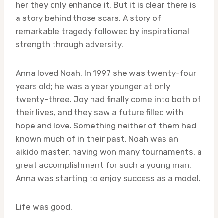
her they only enhance it. But it is clear there is
a story behind those scars. A story of
remarkable tragedy followed by inspirational
strength through adversity.
Anna loved Noah. In 1997 she was twenty-four
years old; he was a year younger at only
twenty-three. Joy had finally come into both of
their lives, and they saw a future filled with
hope and love. Something neither of them had
known much of in their past. Noah was an
aikido master, having won many tournaments, a
great accomplishment for such a young man.
Anna was starting to enjoy success as a model.
Life was good.