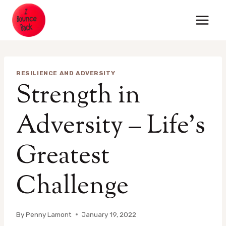
Skip
to
content
RESILIENCE AND ADVERSITY
Strength in
Adversity – Life’s
Greatest
Challenge
By
Penny Lamont
January 19, 2022