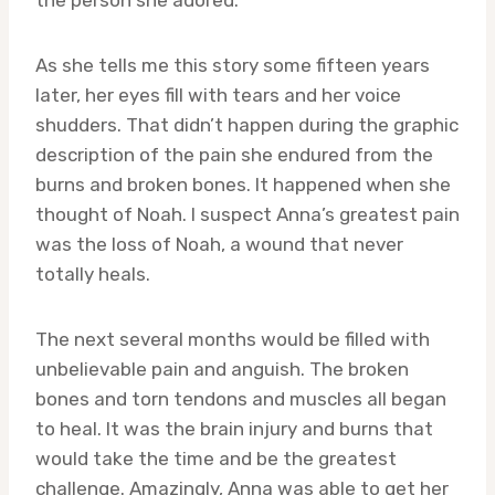
As she tells me this story some fifteen years
later, her eyes fill with tears and her voice
shudders. That didn’t happen during the graphic
description of the pain she endured from the
burns and broken bones. It happened when she
thought of Noah. I suspect Anna’s greatest pain
was the loss of Noah, a wound that never
totally heals.
The next several months would be filled with
unbelievable pain and anguish. The broken
bones and torn tendons and muscles all began
to heal. It was the brain injury and burns that
would take the time and be the greatest
challenge. Amazingly, Anna was able to get her